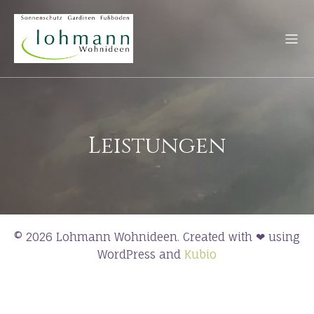
Leistungen
© 2026 Lohmann Wohnideen. Created with ❤ using
WordPress and
Kubio